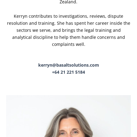
Zealand.
Kerryn contributes to investigations, reviews, dispute
resolution and training. She has spent her career inside the
sectors we serve, and brings the legal training and
analytical discipline to help them handle concerns and
complaints well.
kerryn@basaltsolutions.com
+64 21 221 5184