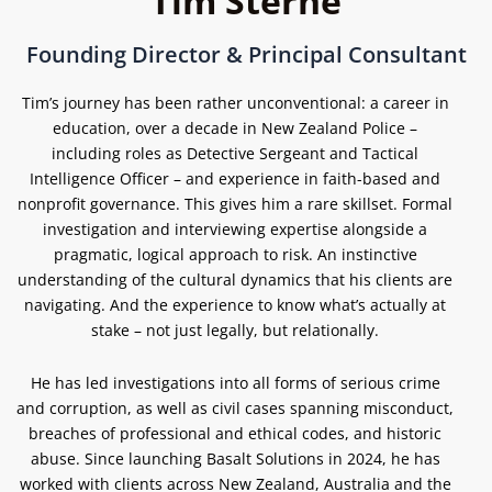
Tim Sterne
Founding Director & Principal Consultant
Tim’s journey has been rather unconventional: a career in
education, over a decade in New Zealand Police –
including roles as Detective Sergeant and Tactical
Intelligence Officer – and experience in faith-based and
nonprofit governance.
This gives him a rare skillset. Formal
investigation and interviewing expertise alongside a
pragmatic, logical approach to risk. An instinctive
understanding of the cultural dynamics that his clients are
navigating. And the experience to know what’s actually at
stake – not just legally, but relationally.
He has led investigations into all forms of serious crime
and corruption, as well as civil cases spanning misconduct,
breaches of professional and ethical codes, and historic
abuse. Since launching Basalt Solutions in 2024, he has
worked with clients across New Zealand, Australia and the