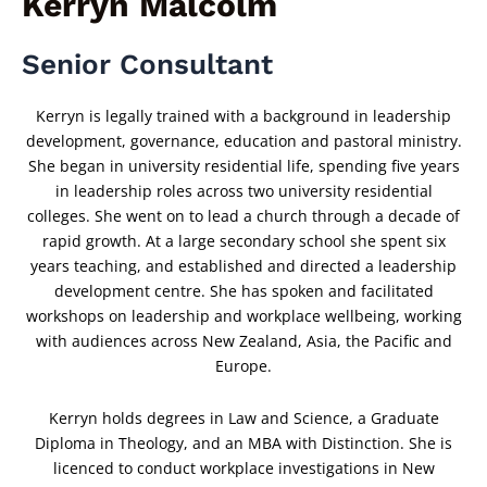
Kerryn Malcolm
Senior Consultant
Kerryn is legally trained with a background in leadership
development, governance, education and pastoral ministry.
She began in university residential life, spending five years
in leadership roles across two university residential
colleges. She went on to lead a church through a decade of
rapid growth. At a large secondary school she spent six
years teaching, and established and directed a leadership
development centre. She has spoken and facilitated
workshops on leadership and workplace wellbeing, working
with audiences across New Zealand, Asia, the Pacific and
Europe.
Kerryn holds degrees in Law and Science, a Graduate
Diploma in Theology, and an MBA with Distinction. She is
licenced to conduct workplace investigations in New