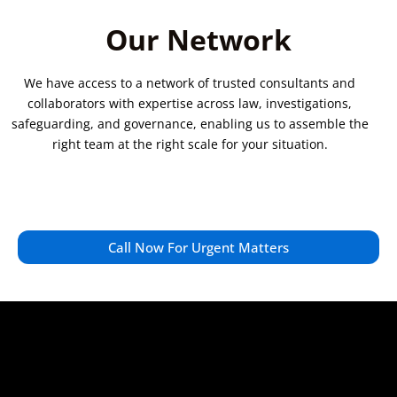
Our Network
We have access to a network of trusted consultants and
collaborators with expertise across law, investigations,
safeguarding, and governance, enabling us to assemble the
right team at the right scale for your situation.
Call Now For Urgent Matters