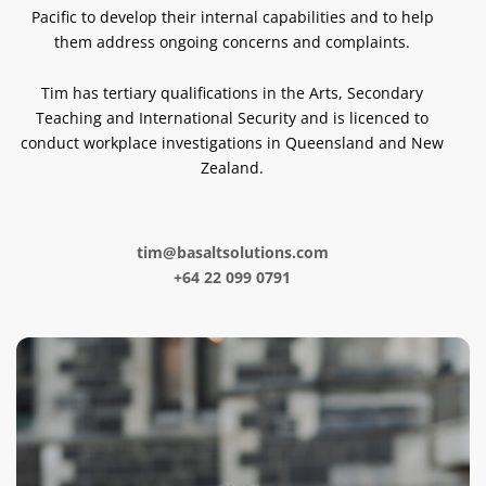
Pacific to develop their internal capabilities and to help
them address ongoing concerns and complaints.
Tim has tertiary qualifications in the Arts, Secondary
Teaching and International Security and is licenced to
conduct workplace investigations in Queensland and New
Zealand.
tim@basaltsolutions.com
+64 22 099 0791