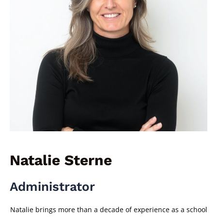
Natalie Sterne
Administrator
Natalie brings more than a decade of experience as a school