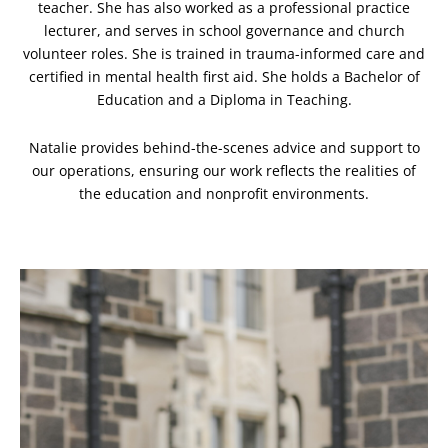
teacher. She has also worked as a professional practice
lecturer, and serves in school governance and church
volunteer roles.
She is trained in trauma-informed care and
certified in mental health first aid. She holds a Bachelor of
Education and a Diploma in Teaching.
Natalie provides behind-the-scenes advice and support to
our operations, ensuring our work reflects the realities of
the education and nonprofit environments.